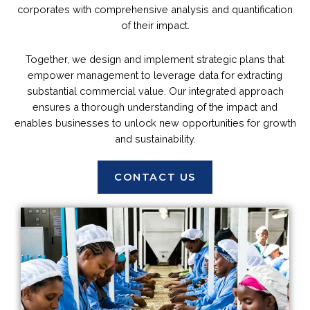
corporates with comprehensive analysis and quantification
of their impact.
Together, we design and implement strategic plans that
empower management to leverage data for extracting
substantial commercial value. Our integrated approach
ensures a thorough understanding of the impact and
enables businesses to unlock new opportunities for growth
and sustainability.
CONTACT US