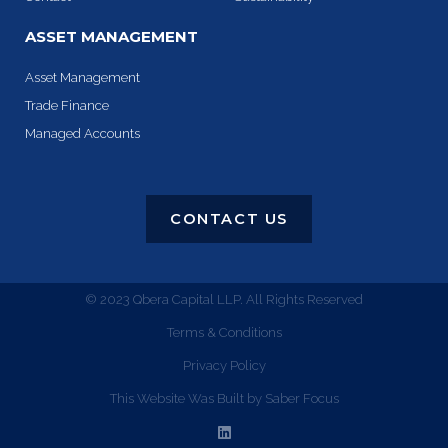
ASSET MANAGEMENT
Asset Management
Trade Finance
Managed Accounts
CONTACT US
© 2023 Qbera Capital LLP. All Rights Reserved
Terms & Conditions
Privacy Policy
This Website Was Built by Saber Focus