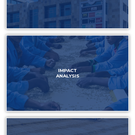
IMPACT
ANALYSIS