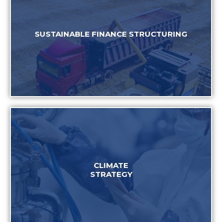
SUSTAINABLE FINANCE STRUCTURING
CLIMATE
STRATEGY