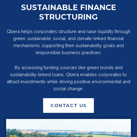
SUSTAINABLE FINANCE
STRUCTURING
Qbera helps corporates structure and raise liquidity through
green, sustainable, social, and climate-linked financial
mechanisms, supporting their sustainability goals and
responsible business practices.
By accessing funding sources like green bonds and
sustainability-linked loans, Qbera enables corporates to
attract investments while driving positive environmental and
social change.
CONTACT US