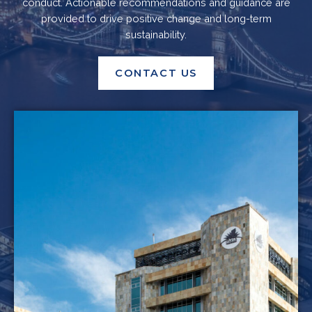
conduct. Actionable recommendations and guidance are
provided to drive positive change and long-term
sustainability.
CONTACT US