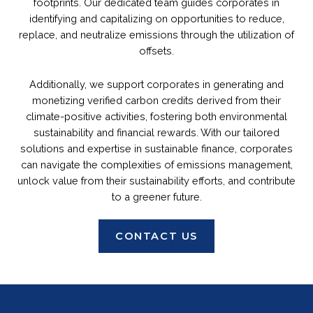
footprints. Our dedicated team guides corporates in
identifying and capitalizing on opportunities to reduce,
replace, and neutralize emissions through the utilization of
offsets.
Additionally, we support corporates in generating and
monetizing verified carbon credits derived from their
climate-positive activities, fostering both environmental
sustainability and financial rewards. With our tailored
solutions and expertise in sustainable finance, corporates
can navigate the complexities of emissions management,
unlock value from their sustainability efforts, and contribute
to a greener future.
CONTACT US