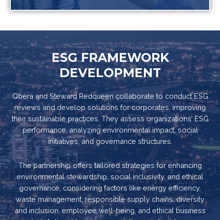
ESG FRAMEWORK
DEVELOPMENT
Qbera and Steward Redqueen collaborate to conduct ESG
reviews and develop solutions for corporates, improving
their sustainable practices. They assess organizations’ ESG
performance, analyzing environmental impact, social
initiatives, and governance structures.
The partnership offers tailored strategies for enhancing
environmental stewardship, social inclusivity, and ethical
governance, considering factors like energy efficiency,
waste management, responsible supply chains, diversity
and inclusion, employee well-being, and ethical business