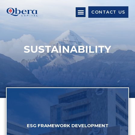
CONTACT US
SUSTAINABILITY
ESG FRAMEWORK DEVELOPMENT