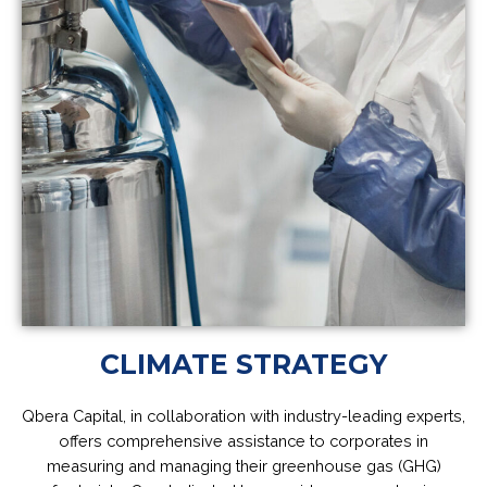
CLIMATE STRATEGY
Qbera Capital, in collaboration with industry-leading experts,
offers comprehensive assistance to corporates in
measuring and managing their greenhouse gas (GHG)