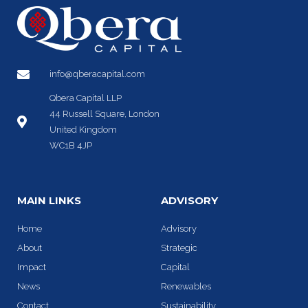
info@qberacapital.com
Qbera Capital LLP
44 Russell Square, London
United Kingdom
WC1B 4JP
MAIN LINKS
ADVISORY
Home
Advisory
About
Strategic
Impact
Capital
News
Renewables
Contact
Sustainability