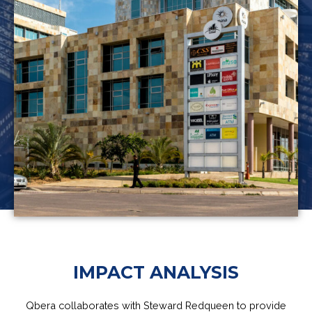
IMPACT ANALYSIS
Qbera collaborates with Steward Redqueen to provide