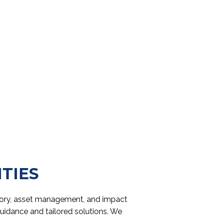
ITIES
isory, asset management, and impact
guidance and tailored solutions. We