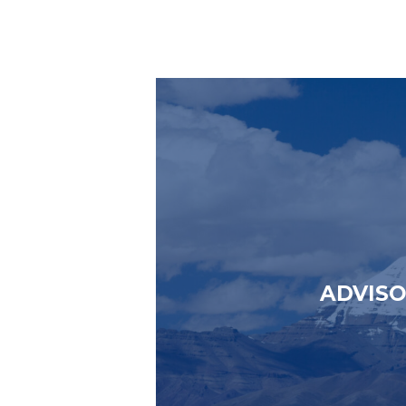
ADVIS