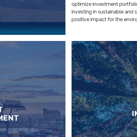
optimize investment portfoli
investing in sustainable and s
positive impact for the envi
T
I
MENT