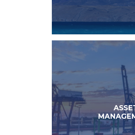
ASSE
MANAGE