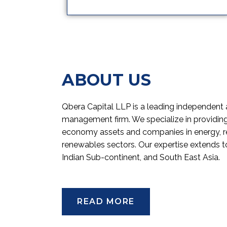
ABOUT US
Qbera Capital LLP is a leading independent 
management firm. We specialize in providing 
economy assets and companies in energy, re
renewables sectors. Our expertise extends to
Indian Sub-continent, and South East Asia.
READ MORE