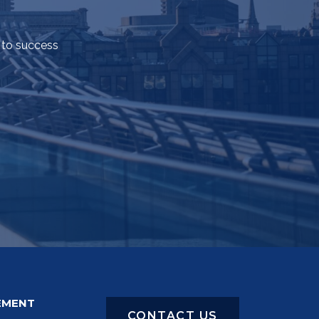
 to success
EMENT
CONTACT US