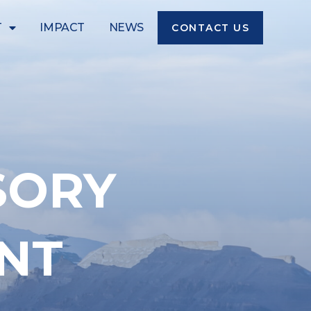
T
IMPACT
NEWS
CONTACT US
SORY
NT