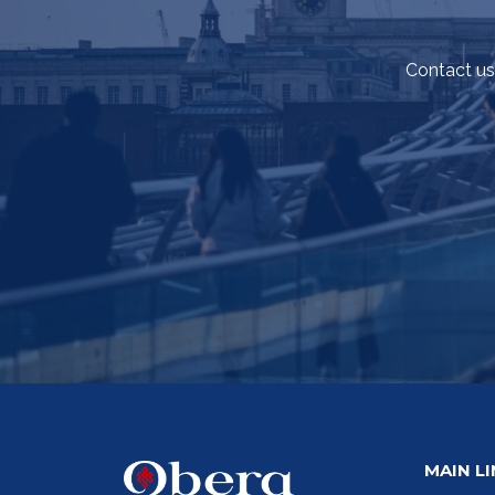
Contact us
MAIN L