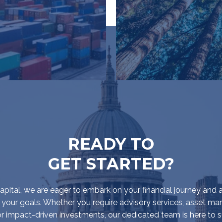
READY TO
GET STARTED?
pital, we are eager to embark on your financial journey and a
 your goals. Whether you require advisory services, asset 
 or impact-driven investments, our dedicated team is here to 