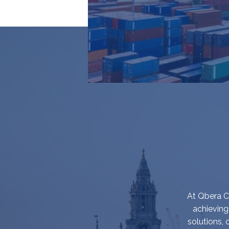
At Qbera Ca
achieving
solutions,