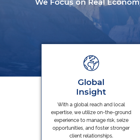
We Focus on Real Econom
Global
Insight
With a global reach and local
expertise, we utilize on-the-ground
experience to manage risk, seize
opportunities, and foster stronger
client relationships.