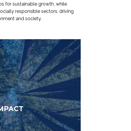
os for sustainable growth, while
ocially responsible sectors, driving
ronment and society.
MPACT