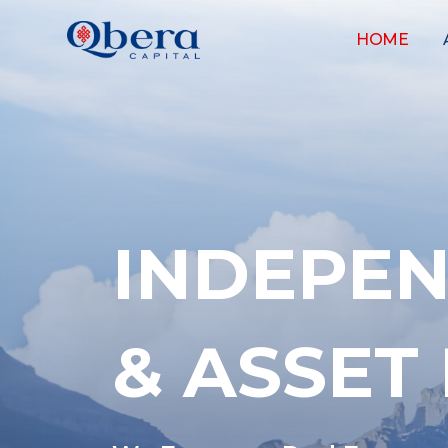
HOME
INDEPEN
& ASSE