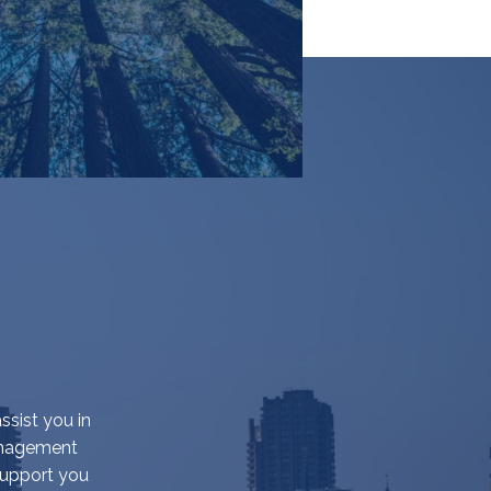
ssist you in
management
support you