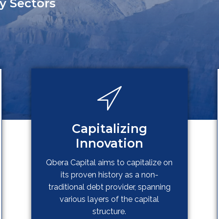
y Sectors
Capitalizing
Innovation
Qbera Capital aims to capitalize on
its proven history as a non-
traditional debt provider, spanning
various layers of the capital
structure.