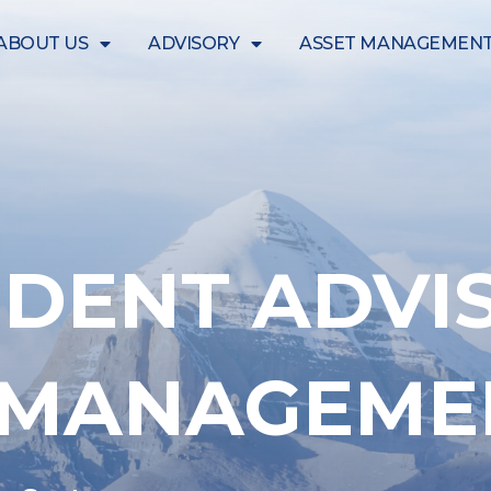
ABOUT US
ADVISORY
ASSET MANAGEMEN
DENT ADVI
T MANAGEME