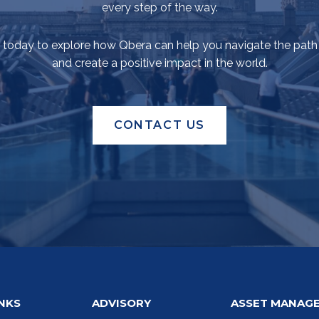
every step of the way.
 today to explore how Qbera can help you navigate the path
and create a positive impact in the world.
CONTACT US
INKS
ADVISORY
ASSET MANAG