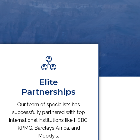
Elite
Partnerships
Our team of specialists has
successfully partnered with top
international institutions like HSBC,
KPMG, Barclays Africa, and
Moody's.