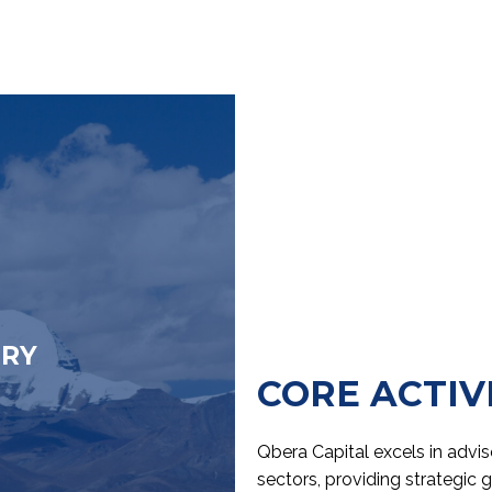
ORY
CORE ACTIV
Qbera Capital excels in adv
sectors, providing strategic 