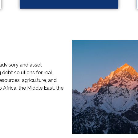
advisory and asset
debt solutions for real
sources, agriculture, and
 Africa, the Middle East, the