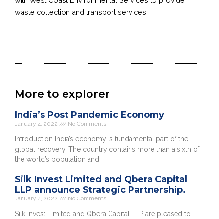
with West Coast Environmental Services to provide
waste collection and transport services.
More to explorer
India’s Post Pandemic Economy
January 4, 2022
No Comments
Introduction India’s economy is fundamental part of the
global recovery. The country contains more than a sixth of
the world’s population and
Silk Invest Limited and Qbera Capital
LLP announce Strategic Partnership.
January 4, 2022
No Comments
Silk Invest Limited and Qbera Capital LLP are pleased to