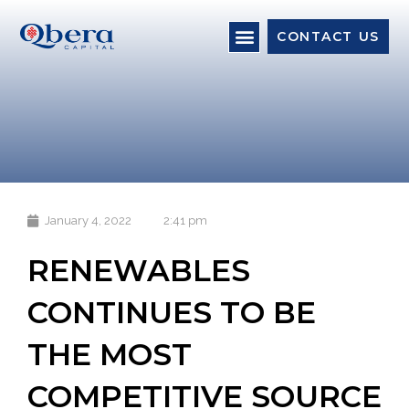
CONTACT US
January 4, 2022
2:41 pm
RENEWABLES
CONTINUES TO BE
THE MOST
COMPETITIVE SOURCE