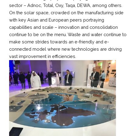
sector – Adnoc, Total, Oxy, Taqa, DEWA, among others.
On the solar space, crowded on the manufacturing side
with key Asian and European peers portraying
capabilities and scale – innovation and consolidation
continue to be on the menu. Waste and water continue to
make some strides towards an e-friendly and e-
connected model where new technologies are driving
vast improvement in efficiencies.