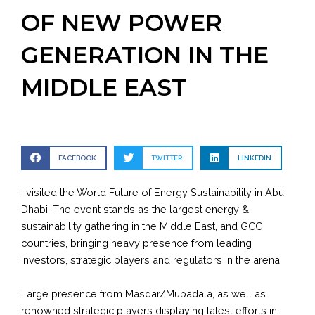
OF NEW POWER
GENERATION IN THE
MIDDLE EAST
FACEBOOK
TWITTER
LINKEDIN
I visited the World Future of Energy Sustainability in Abu
Dhabi. The event stands as the largest energy &
sustainability gathering in the Middle East, and GCC
countries, bringing heavy presence from leading
investors, strategic players and regulators in the arena.
Large presence from Masdar/Mubadala, as well as
renowned strategic players displaying latest efforts in