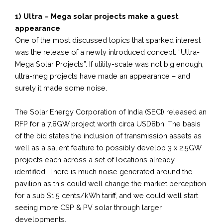
1) Ultra – Mega solar projects make a guest
appearance
One of the most discussed topics that sparked interest
was the release of a newly introduced concept: “Ultra-
Mega Solar Projects”. If utility-scale was not big enough,
ultra-meg projects have made an appearance – and
surely it made some noise.
The Solar Energy Corporation of India (SECI) released an
RFP for a 7.8GW project worth circa USD8bn. The basis
of the bid states the inclusion of transmission assets as
well as a salient feature to possibly develop 3 x 2.5GW
projects each across a set of locations already
identified. There is much noise generated around the
pavilion as this could well change the market perception
for a sub $1.5 cents/kWh tariff, and we could well start
seeing more CSP & PV solar through larger
developments.