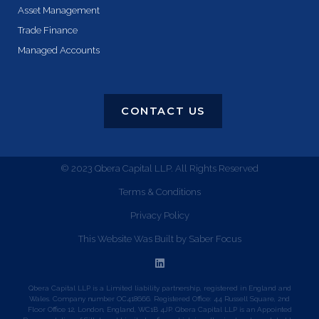
Asset Management
Trade Finance
Managed Accounts
CONTACT US
© 2023 Qbera Capital LLP. All Rights Reserved
Terms & Conditions
Privacy Policy
This Website Was Built by Saber Focus
Qbera Capital LLP is a Limited liability partnership, registered in England and
Wales. Company number OC418666. Registered Office: 44 Russell Square, 2nd
Floor Office 12, London, England, WC1B 4JP. Qbera Capital LLP is an Appointed