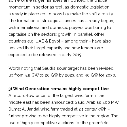
some of the larger numbers announced, the unique
momentum in sector as well as domestic legislation
already in place could possibly make the shift a reality.
The formation of strategic alliances has already begun,
with international and domestic players positioning to
capitalise on the sectors; growth. In parallel, other
countries e.g. UAE & Egypt – among their – have also
upsized their target capacity and new tenders are
expected to be released in early 2019.
Worth noting that Saudi’s solar target has been revised
up from 5.9 GW to 20 GW by 2023, and 40 GW for 2030.
3) Wind Generation remains highly competitive
A record-low price for the largest wind farm in the
middle east has been announced: Saudi Arabia’s 400 MW
Dumat Al Jandal wind farm traded at 2.1 cents/kWh –
further proving to be highly competitive in the region. The
use of highly competitive auctions for the greenfield