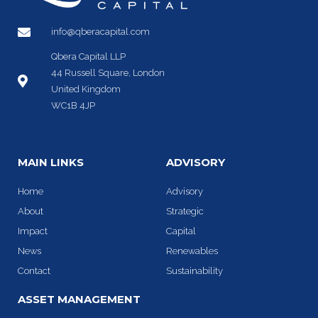
info@qberacapital.com
Qbera Capital LLP
44 Russell Square, London
United Kingdom
WC1B 4JP
MAIN LINKS
ADVISORY
Home
Advisory
About
Strategic
Impact
Capital
News
Renewables
Contact
Sustainability
ASSET MANAGEMENT