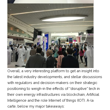
Overall, a very interesting platform to get an insight into
the latest industry developments, and stellar discussions
with regulators and decision-makers on their strategic
positioning to weigh-in the effects of “disruptive” tech in
their own energy infrastructures via blockchain, Artificial
Intelligence and the role Internet of things (IOT). A-la
carte, below my major takeaways: