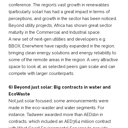
conference. The region’s vast growth in renewables
(particularly solar) has had a great impact in terms of
perceptions, and growth in the sector has been noticed.
Beyond utility projects, Africa has shown great sector
maturity in the Commercial and Industrial space.
A new set of next-gen utilities and developers e.g.
BBOX, Enerwhere have rapidly expanded in the region,
bringing clean energy solutions and energy reliability to
some of the remote areas in the region. A very attractive
space to look at, as selected peers gain scale and can
compete with larger counterparts.
6) Beyond just solar: Big contracts in water and
EcoWaste
Not just solar focused, some announcements were
made in the eco-waster and water segments. For
instance, Tadweer awarded more than AED1bn in
contracts, which included an AED364 million contract