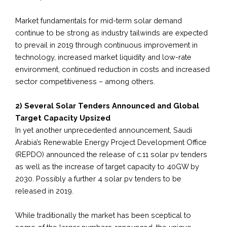
Market fundamentals for mid-term solar demand
continue to be strong as industry tailwinds are expected
to prevail in 2019 through continuous improvement in
technology, increased market liquidity and low-rate
environment, continued reduction in costs and increased
sector competitiveness – among others.
2) Several Solar Tenders Announced and Global
Target Capacity Upsized
In yet another unprecedented announcement, Saudi
Arabia’s Renewable Energy Project Development Office
(REPDO) announced the release of c.11 solar pv tenders
as well as the increase of target capacity to 40GW by
2030. Possibly a further 4 solar pv tenders to be
released in 2019.
While traditionally the market has been sceptical to