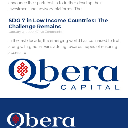
announce their partnership to further develop their
investment and advisory platforms. The
SDG 7 in Low Income Countries: The
Challenge Remains
January 4, 2022
No Comments
In the last decade, the emerging world has continued to trot
along with gradual wins adding towards hopes of ensuring
access to