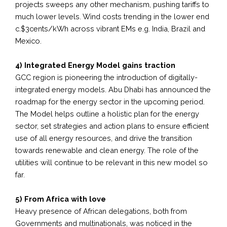
projects sweeps any other mechanism, pushing tariffs to
much lower levels. Wind costs trending in the lower end
c.$3cents/kWh across vibrant EMs e.g. India, Brazil and
Mexico.
4) Integrated Energy Model gains traction
GCC region is pioneering the introduction of digitally-
integrated energy models. Abu Dhabi has announced the
roadmap for the energy sector in the upcoming period.
The Model helps outline a holistic plan for the energy
sector, set strategies and action plans to ensure efficient
use of all energy resources, and drive the transition
towards renewable and clean energy. The role of the
utilities will continue to be relevant in this new model so
far.
5) From Africa with love
Heavy presence of African delegations, both from
Governments and multinationals, was noticed in the